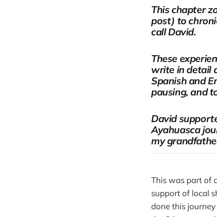
This chapter z
post) to chroni
call David.
These experien
write in detail
Spanish and En
pausing, and t
David supporte
Ayahuasca jour
my grandfather
This was part of 
support of local
done this journey