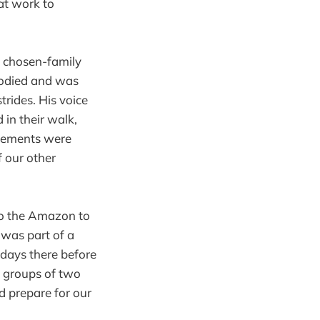
at work to
e chosen-family
bodied and was
trides. His voice
in their walk,
ovements were
f our other
to the Amazon to
 was part of a
days there before
n groups of two
d prepare for our