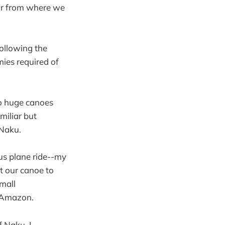
far from where we
ollowing the
mies required of
wo huge canoes
miliar but
 Naku.
us plane ride--my
ft our canoe to
small
n Amazon.
f Naku, I