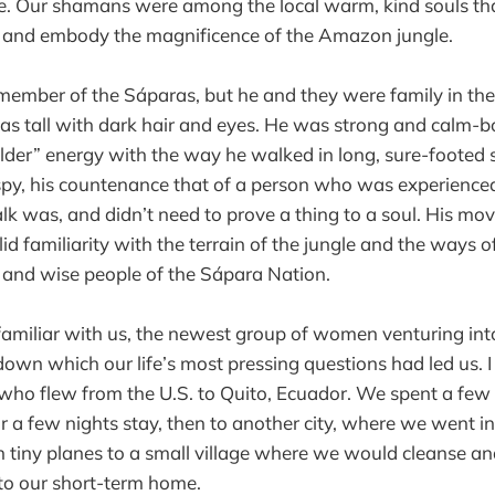
e. Our shamans were among the local warm, kind souls th
e, and embody the magnificence of the Amazon jungle.
member of the Sáparas, but he and they were family in th
as tall with dark hair and eyes. He was strong and calm-
elder” energy with the way he walked in long, sure-footed s
y, his countenance that of a person who was experienced 
k was, and didn’t need to prove a thing to a soul. His m
lid familiarity with the terrain of the jungle and the ways o
 and wise people of the Sápara Nation.
amiliar with us, the newest group of women venturing in
down which our life’s most pressing questions had led us. I
ho flew from the U.S. to Quito, Ecuador. We spent a few 
or a few nights stay, then to another city, where we went i
on tiny planes to a small village where we would cleanse an
to our short-term home.