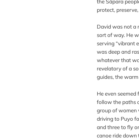
the Sápara peopl
protect, preserv
David was not a 
sort of way. He w
serving “vibrant 
was deep and rasp
whatever that wal
revelatory of a so
guides, the warm
He even seemed f
follow the paths 
group of women w
driving to Puyo f
and three to fly 
canoe ride down 