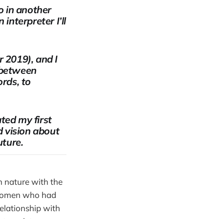
o in another
interpreter I’ll
 2019), and I
g between
rds, to
ted my first
d vision about
uture.
n nature with the
l women who had
relationship with