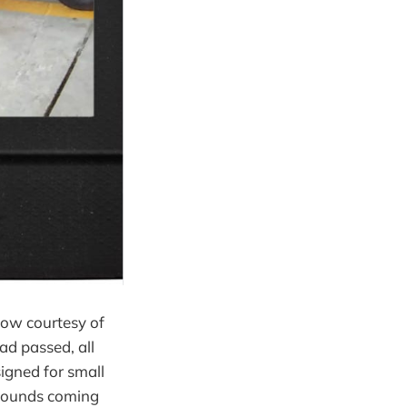
show courtesy of
d passed, all
signed for small
f sounds coming