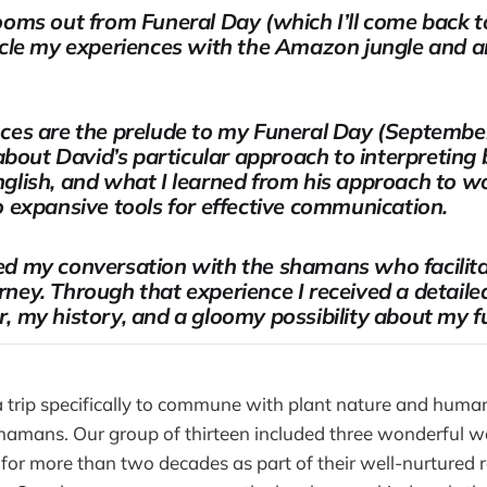
ooms out from Funeral Day (which I’ll come back t
cle my experiences with the Amazon jungle and an 
ces are the prelude to my Funeral Day (September
 about David’s particular approach to interpretin
glish, and what I learned from his approach to wo
o expansive tools for effective communication.
d my conversation with the shamans who facilita
ney. Through that experience I received a detaile
, my history, and a gloomy possibility about my f
a trip specifically to commune with plant nature and huma
 shamans. Our group of thirteen included three wonderfu
 for more than two decades as part of their well-nurtured 