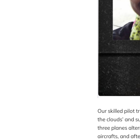
Our skilled pilot 
the clouds’ and 
three planes alter
aircrafts, and aft