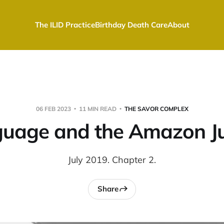
The ILID Practice
Birthday Death Care
About
06 FEB 2023
11 MIN READ
THE SAVOR COMPLEX
uage and the Amazon J
July 2019. Chapter 2.
Share