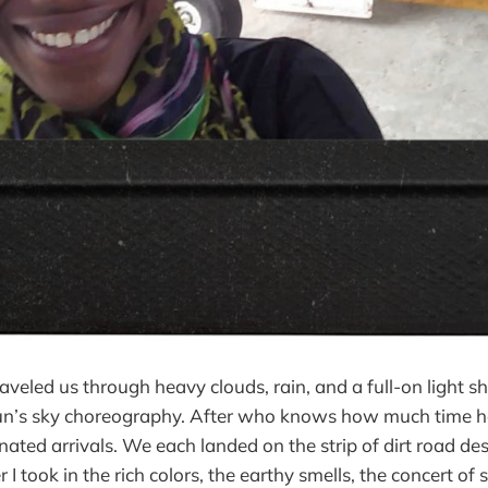
traveled us through heavy clouds, rain, and a full-on light 
sun’s sky choreography. After who knows how much time ha
nated arrivals. We each landed on the strip of dirt road de
er I took in the rich colors, the earthy smells, the concert o