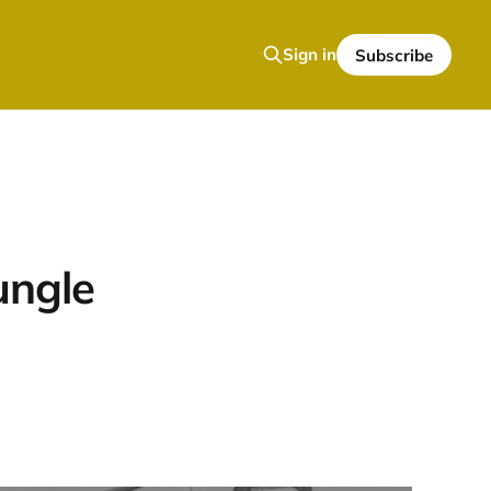
Sign in
Subscribe
ungle