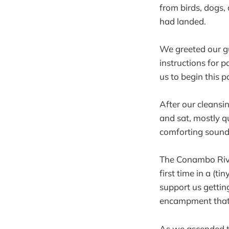
from birds, dogs,
had landed.
We greeted our gu
instructions for 
us to begin this p
After our cleansi
and sat, mostly qu
comforting sounds
The Conambo Rive
first time in a (t
support us getting
encampment that 
As we ascended the