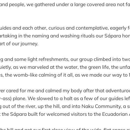
 and people, we gathered under a large covered area not 
ides and each other, curious and contemplative, eagerly f
partaking in the naming and washing rituals our Sápara ho
art of our journey.
ng and some light refreshments, our group climbed into t
ietly, as we marveled at the water, the green life, the unfa
, the womb-like calming of it all, as we made our way to
r cared for me and calmed my body after that adventuro
iny-ass) plane. We slowed to a halt as a few of our guides le
 out of the river, up the hill, and into Naku Community, a 
the Sápara built for welcomed visitors to the Ecuadoria
 hill and got our first close view of the wide, flat space o