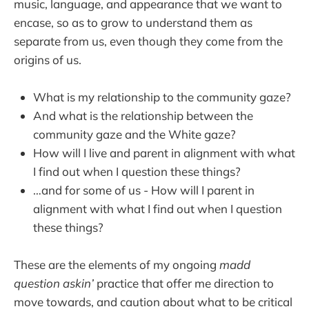
music, language, and appearance that we want to
encase, so as to grow to understand them as
separate from us, even though they come from the
origins of us.
What is my relationship to the community gaze?
And what is the relationship between the
community gaze and the White gaze?
How will I live and parent in alignment with what
I find out when I question these things?
…and for some of us - How will I parent in
alignment with what I find out when I question
these things?
These are the elements of my ongoing
madd
question askin’
practice that offer me direction to
move towards, and caution about what to be critical