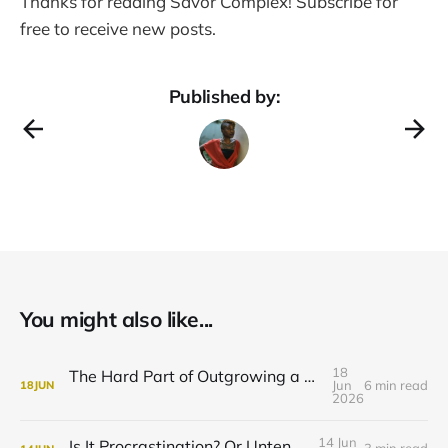
Thanks for reading Savor Complex! Subscribe for
free to receive new posts.
Published by:
You might also like...
18
The Hard Part of Outgrowing a Thing You’re Good At
Jun
6 min read
18
JUN
2026
14 Jun
Is It Procrastination? Or Untended Grief?