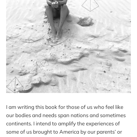
I am writing this book for those of us who feel like
our bodies and needs span nations and sometimes
continents. I intend to amplify the experiences of
some of us brought to America by our parents’ or