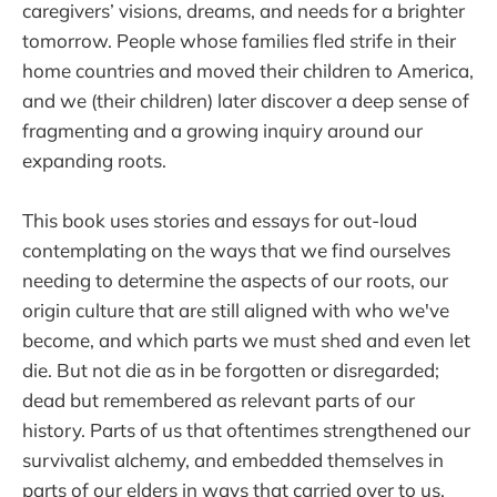
caregivers’ visions, dreams, and needs for a brighter
tomorrow. People whose families fled strife in their
home countries and moved their children to America,
and we (their children) later discover a deep sense of
fragmenting and a growing inquiry around our
expanding roots.
This book uses stories and essays for out-loud
contemplating on the ways that we find ourselves
needing to determine the aspects of our roots, our
origin culture that are still aligned with who we've
become, and which parts we must shed and even let
die. But not die as in be forgotten or disregarded;
dead but remembered as relevant parts of our
history. Parts of us that oftentimes strengthened our
survivalist alchemy, and embedded themselves in
parts of our elders in ways that carried over to us.