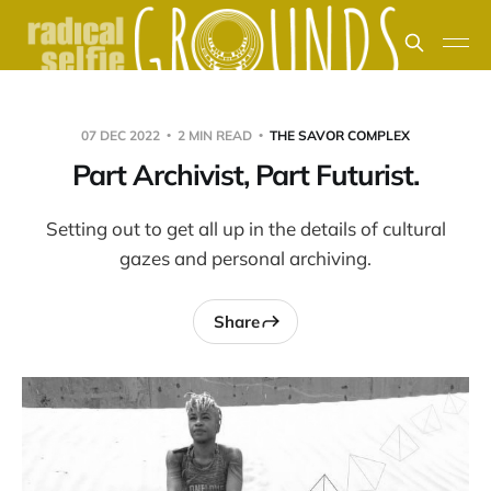
07 DEC 2022
2 MIN READ
THE SAVOR COMPLEX
Part Archivist, Part Futurist.
Setting out to get all up in the details of cultural
gazes and personal archiving.
Share