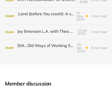
3 min read
14
JUN
2026
01
Land (before You crash!): A savorism ting.
May
3 min read
01
MAY
2026
31 Jan
Joy Emersion L.A. with Thea Monyeé
3 min read
31
JAN
2026
25
Sh!t...Old Ways of Working Stopped Working!
Jan
6 min read
25
JAN
2026
Member discussion