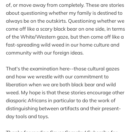
of, or move away from completely. These are stories
about questioning whether my family is destined to
always be on the outskirts. Questioning whether we
come off like a scary black bear on one side, in terms
of the White/Western gaze, but then come off like a
fast-spreading wild weed in our home culture and
community with our foreign ideas.
That's the examination here--those cultural gazes
and how we wrestle with our commitment to
liberation when we are both black bear and wild
weed. My hope is that these stories encourage other
diasporic Africans in particular to do the work of
distinguishing between artifacts and their present-
day tools and toys.