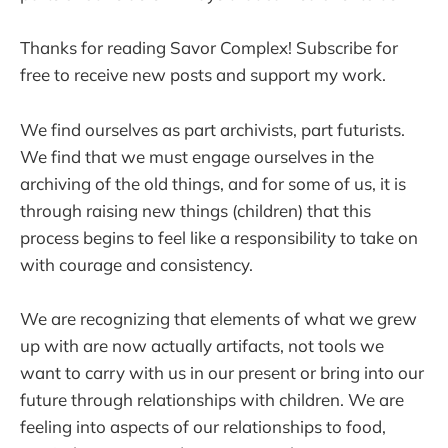
Thanks for reading Savor Complex! Subscribe for
free to receive new posts and support my work.
We find ourselves as part archivists, part futurists.
We find that we must engage ourselves in the
archiving of the old things, and for some of us, it is
through raising new things (children) that this
process begins to feel like a responsibility to take on
with courage and consistency.
We are recognizing that elements of what we grew
up with are now actually artifacts, not tools we
want to carry with us in our present or bring into our
future through relationships with children. We are
feeling into aspects of our relationships to food,