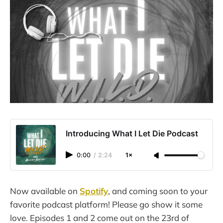
Introducing What I Let Die Podcast
0:00
/
2:24
1×
Now available on
Spotify
, and coming soon to your
favorite podcast platform! Please go show it some
love. Episodes 1 and 2 come out on the 23rd of