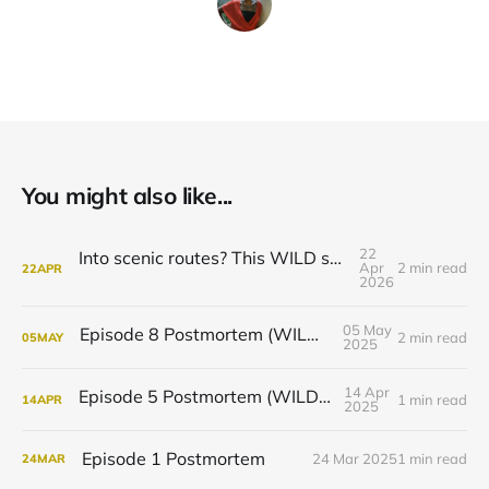
You might also like...
22
Into scenic routes? This WILD season is for you.
Apr
2 min read
22
APR
2026
05 May
Episode 8 Postmortem (WILD Podcast)
2 min read
05
MAY
2025
14 Apr
Episode 5 Postmortem (WILD Podcast)
1 min read
14
APR
2025
Episode 1 Postmortem
24 Mar 2025
1 min read
24
MAR