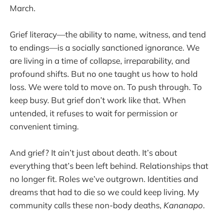
March.
Grief literacy—the ability to name, witness, and tend
to endings—is a socially sanctioned ignorance. We
are living in a time of collapse, irreparability, and
profound shifts. But no one taught us how to hold
loss. We were told to move on. To push through. To
keep busy. But grief don’t work like that. When
untended, it refuses to wait for permission or
convenient timing.
And grief? It ain’t just about death. It’s about
everything that’s been left behind. Relationships that
no longer fit. Roles we’ve outgrown. Identities and
dreams that had to die so we could keep living. My
community calls these non-body deaths,
Kananapo
.