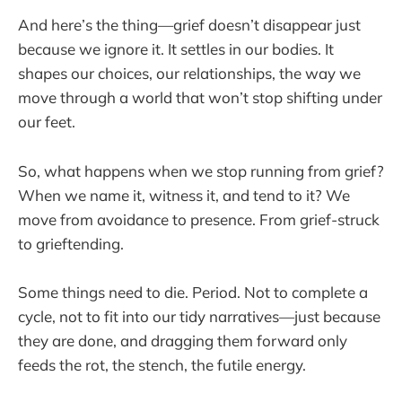
And here’s the thing—grief doesn’t disappear just
because we ignore it. It settles in our bodies. It
shapes our choices, our relationships, the way we
move through a world that won’t stop shifting under
our feet.
So, what happens when we stop running from grief?
When we name it, witness it, and tend to it? We
move from avoidance to presence. From grief-struck
to grieftending.
Some things need to die. Period. Not to complete a
cycle, not to fit into our tidy narratives—just because
they are done, and dragging them forward only
feeds the rot, the stench, the futile energy.