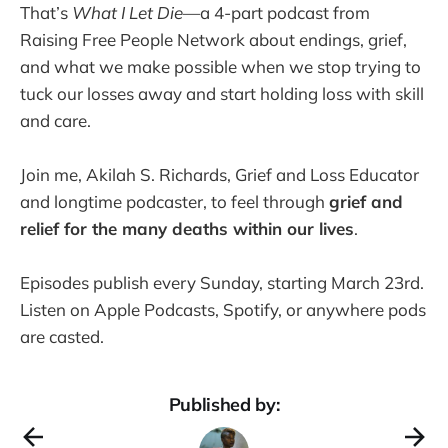
That’s
What I Let Die
—a 4-part podcast from
Raising Free People Network about endings, grief,
and what we make possible when we stop trying to
tuck our losses away and start holding loss with skill
and care.
Join me, Akilah S. Richards, Grief and Loss Educator
and longtime podcaster, to feel through
grief and
relief for the many deaths within our lives
.
Episodes publish every Sunday, starting March 23rd.
Listen on Apple Podcasts, Spotify, or anywhere pods
are casted.
Published by: