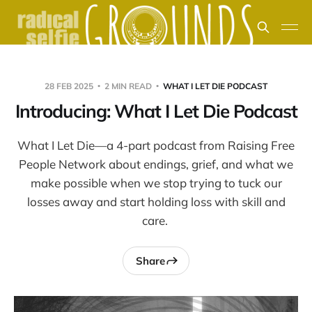
28 FEB 2025
2 MIN READ
WHAT I LET DIE PODCAST
Introducing: What I Let Die Podcast
What I Let Die—a 4-part podcast from Raising Free
People Network about endings, grief, and what we
make possible when we stop trying to tuck our
losses away and start holding loss with skill and
care.
Share