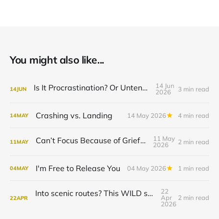
You might also like...
14 Jun
Is It Procrastination? Or Untended Grief?
3 min read
14
JUN
2026
Crashing vs. Landing
14 May 2026
4 min read
14
MAY
11 May
Can’t Focus Because of Grief? Try This.
2 min read
11
MAY
2026
I'm Free to Release You
04 May 2026
1 min read
04
MAY
22
Into scenic routes? This WILD season is for you.
Apr
2 min read
22
APR
2026