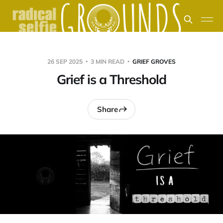
26 SEP 2025
3 MIN READ
GRIEF GROVES
Grief is a Threshold
Share