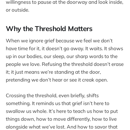
willingness to pause at the doorway and look inside,
or outside.
Why the Threshold Matters
When we ignore grief because we feel we don’t
have time for it, it doesn’t go away. It waits. It shows
up in our bodies, our sleep, our sharp words to the
people we love. Refusing the threshold doesn’t erase
it; it just means we’re standing at the door,
pretending we don’t hear or see it creak open.
Crossing the threshold, even briefly, shifts
something. It reminds us that grief isn’t here to
swallow us whole. It’s here to teach us how to put
things down, how to move differently, how to live
alongside what we’ve lost. And how to savor that