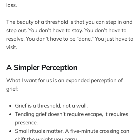
loss.
The beauty of a threshold is that you can step in and
step out. You don’t have to stay. You don’t have to
resolve. You don’t have to be “done.” You just have to
visit.
A Simpler Perception
What I want for us is an expanded perception of
grief:
Grief is a threshold, not a wall.
Tending grief doesn’t require escape, it requires
presence.
Small rituals matter. A five-minute crossing can
shift the weight you carry.