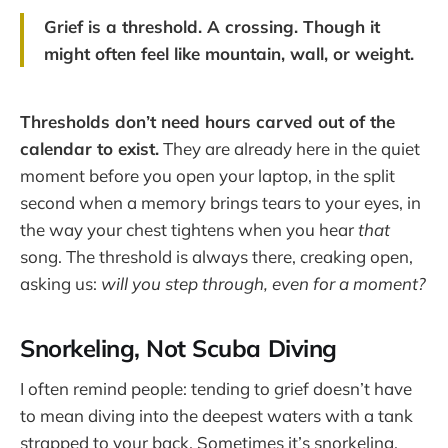
Grief is a threshold. A crossing. Though it
might often feel like mountain, wall, or weight.
Thresholds don’t need hours carved out of the
calendar to exist.
They are already here in the quiet
moment before you open your laptop, in the split
second when a memory brings tears to your eyes, in
the way your chest tightens when you hear
that
song. The threshold is always there, creaking open,
asking us:
will you step through, even for a moment?
Snorkeling, Not Scuba Diving
I often remind people: tending to grief doesn’t have
to mean diving into the deepest waters with a tank
strapped to your back. Sometimes it’s snorkeling.