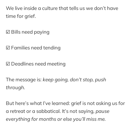
We live inside a culture that tells us we don’t have
time for grief.
☑️ Bills need paying
☑️ Families need tending
☑️ Deadlines need meeting
The message is:
keep going, don’t stop, push
through.
But here’s what I’ve learned: grief is not asking us for
a retreat or a sabbatical. It’s not saying,
pause
everything for months or else you’ll miss me.