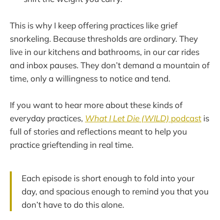
This is why I keep offering practices like grief
snorkeling. Because thresholds are ordinary. They
live in our kitchens and bathrooms, in our car rides
and inbox pauses. They don’t demand a mountain of
time, only a willingness to notice and tend.
If you want to hear more about these kinds of
everyday practices,
What I Let Die (WILD)
podcast
is
full of stories and reflections meant to help you
practice grieftending in real time.
Each episode is short enough to fold into your
day, and spacious enough to remind you that you
don’t have to do this alone.