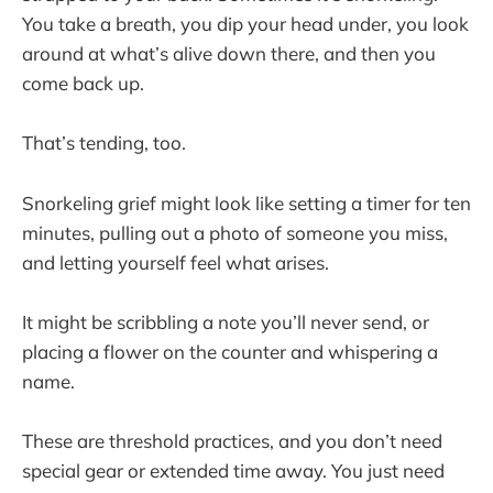
You take a breath, you dip your head under, you look
around at what’s alive down there, and then you
come back up.
That’s tending, too.
Snorkeling grief might look like setting a timer for ten
minutes, pulling out a photo of someone you miss,
and letting yourself feel what arises.
It might be scribbling a note you’ll never send, or
placing a flower on the counter and whispering a
name.
These are threshold practices, and you don’t need
special gear or extended time away. You just need