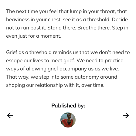
The next time you feel that lump in your throat, that
heaviness in your chest, see it as a threshold. Decide
not to run past it. Stand there. Breathe there. Step in,
even just for a moment.
Grief as a threshold reminds us that we don’t need to
escape our lives to meet grief. We need to practice
ways of allowing grief accompany us as we live.
That way, we step into some autonomy around
shaping our relationship with it, over time.
Published by: