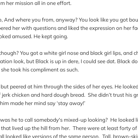
om her mission all in one effort.
, And where you from, anyway? You look like you got bout
ered her with questions and liked the expression on her fa
ooked amused. He kept going.
hough? You got a white girl nose and black girl lips, and ch
tion look, but Black is up in dere, I could see dat. Black do
 she took his compliment as such.
but peered at him through the sides of her eyes. He looked 
f jerk chicken and hard dough bread. She didn’t trust his g
him made her mind say ‘stay away!’
was he to call somebody's mixed-up looking? He looked li
hat lived up the hill from her. There were at least forty of
 all looked like versions of the same person. Tall, brown-sk