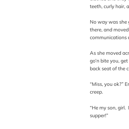
teeth, curly hair
No way was she go
there, and moved f
communications a
As she moved acros
go’n bite you, ge
back seat of the 
“Miss, you ok?” 
creep.
“He my son, girl.
supper!”