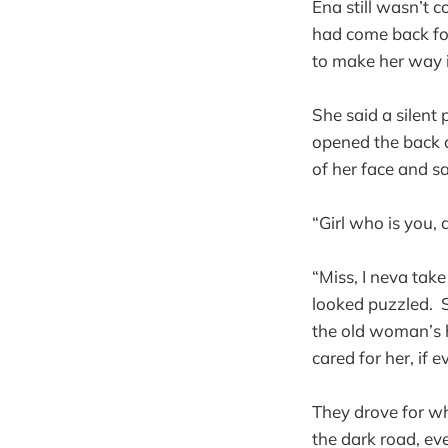
Ena still wasn’t 
had come back for
to make her way 
She said a silent
opened the back d
of her face and sa
“Girl who is you
“Miss, I neva tak
looked puzzled. S
the old woman’s h
cared for her, if ev
They drove for wh
the dark road, eve