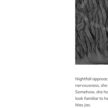
Nightfall approac
nervousness, she 
Somehow, she had
look familiar to 
Mas Jas.