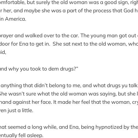
comfortable, but surely the old woman was a good sign, right
 her, and maybe she was a part of the process that God ha
in America.
 prayer and walked over to the car. The young man got out 
oor for Ena to get in. She sat next to the old woman, who
id,
, and why you took to dem drugs?”
e anything that didn’t belong to me, and what drugs yu tal
he wasn’t sure what the old woman was saying, but she li
and against her face. It made her feel that the woman, cr
en just a little.
at seemed a long while, and Ena, being hypnotized by the
ntually fell asleep.