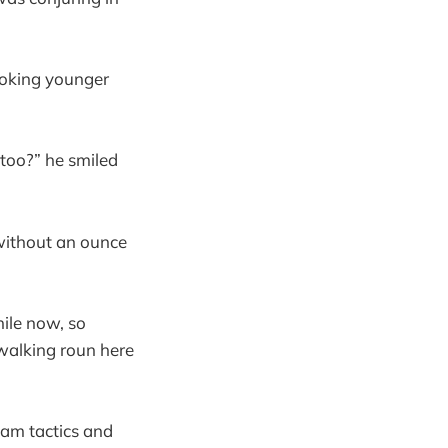
ooking younger
too?” he smiled
 without an ounce
hile now, so
 walking roun here
am tactics and