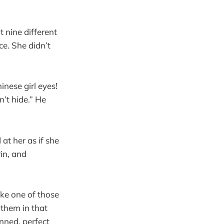
 nine different
ce. She didn’t
inese girl eyes!
n’t hide.” He
at her as if she
rin, and
ke one of those
 them in that
inned, perfect