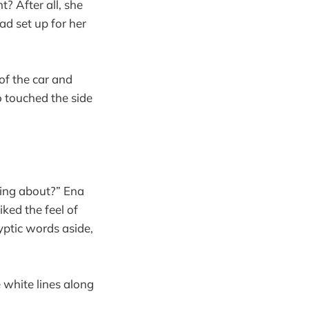
? After all, she
d set up for her
of the car and
 touched the side
king about?” Ena
ked the feel of
yptic words aside,
 white lines along