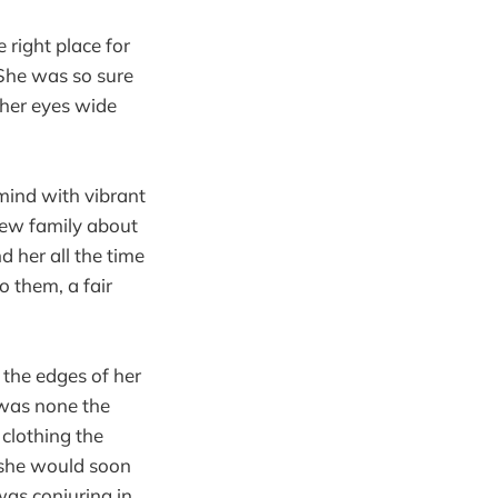
 right place for
. She was so sure
her eyes wide
mind with vibrant
new family about
 her all the time
 them, a fair
 the edges of her
 was none the
 clothing the
 she would soon
was conjuring in