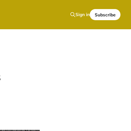
Sign in
Subscribe
s