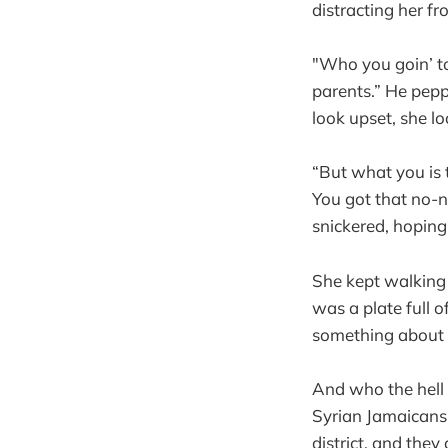
distracting her fr
"Who you goin’ to
parents.” He pepp
look upset, she l
“But what you is t
You got that no-na
snickered, hoping
She kept walking 
was a plate full o
something about 
And who the hell 
Syrian Jamaicans t
district, and they