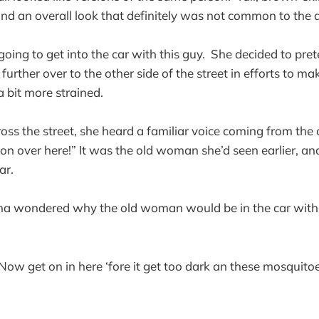
, and an overall look that definitely was not common to the 
ing to get into the car with this guy. She decided to pre
urther over to the other side of the street in efforts to mak
 bit more strained.
s the street, she heard a familiar voice coming from the ca
t on over here!” It was the old woman she’d seen earlier, an
car.
Ena wondered why the old woman would be in the car with
 Now get on in here ‘fore it get too dark an these mosquitoe