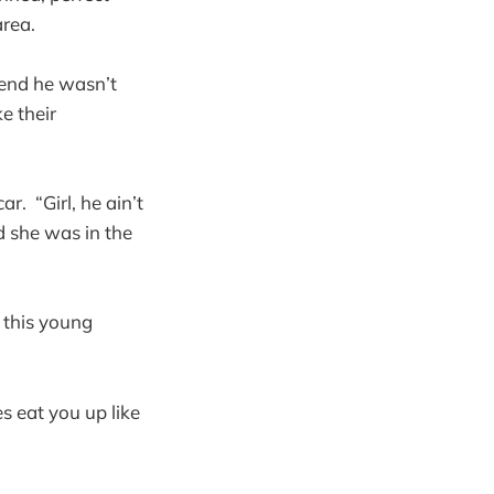
area.
tend he wasn’t
e their
r. “Girl, he ain’t
d she was in the
 this young
s eat you up like