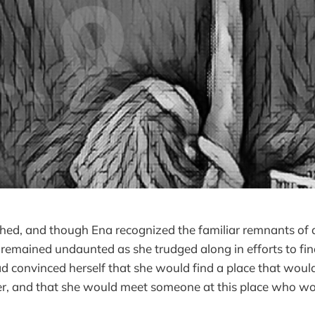
hed, and though Ena recognized the familiar remnants of 
remained undaunted as she trudged along in efforts to find
 convinced herself that she would find a place that wou
her, and that she would meet someone at this place who wo