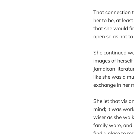
That connection t
her to be, at leas
that she would f
open so as not to
She continued wal
images of hersel
Jamaican literatu
like she was a mu
exchange in her 
She let that visi
mind; it was work
wiser as she walk
family wore, and
find a place to re