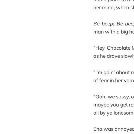
her mind, when sh
Be-beep! Be-bee
man with a big he
“Hey, Chocolate 
as he drove slow
“I’m goin’ about 
of fear in her voi
“Ooh, we sassy, o
maybe you get res
all by ya lonesom
Ena was annoyed 