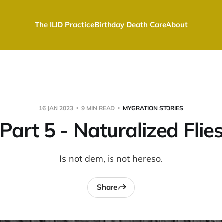
The ILID Practice
Birthday Death Care
About
16 JAN 2023
9 MIN READ
MYGRATION STORIES
Part 5 - Naturalized Flie
Is not dem, is not hereso.
Share