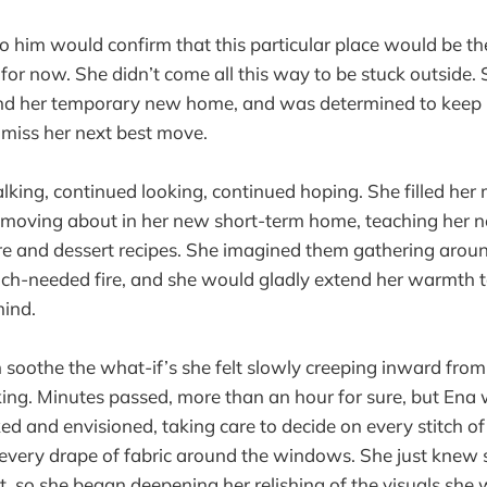
o him would confirm that this particular place would be the
t for now. She didn’t come all this way to be stuck outside
ind her temporary new home, and was determined to keep 
 miss her next best move.
king, continued looking, continued hoping. She filled her 
f moving about in her new short-term home, teaching her 
re and dessert recipes. She imagined them gathering around
ch-needed fire, and she would gladly extend her warmth to
mind.
on soothe the what-if’s she felt slowly creeping inward from
ing. Minutes passed, more than an hour for sure, but Ena
ed and envisioned, taking care to decide on every stitch of
 every drape of fabric around the windows. She just knew
st, so she began deepening her relishing of the visuals she 