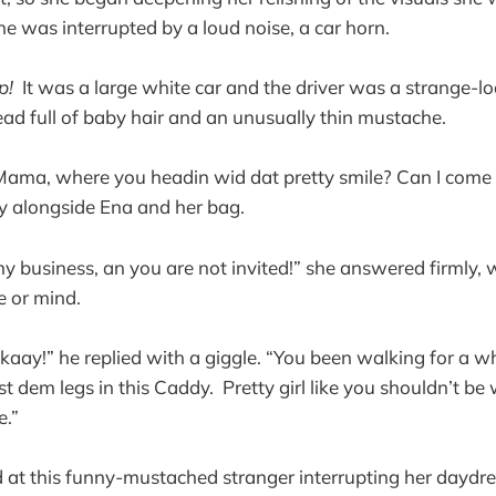
e was interrupted by a loud noise, a car horn.
p!
It was a large white car and the driver was a strange-l
ad full of baby hair and an unusually thin mustache.
Mama, where you headin wid dat pretty smile? Can I come 
ly alongside Ena and her bag.
my business, an you are not invited!” she answered firmly,
ce or mind.
kaay!” he replied with a giggle. “You been walking for a w
t dem legs in this Caddy. Pretty girl like you shouldn’t be
e.”
at this funny-mustached stranger interrupting her daydre