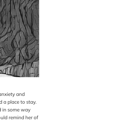
anxiety and
 a place to stay.
ld in some way
uld remind her of