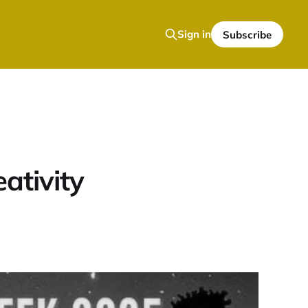
Sign in
Subscribe
eativity