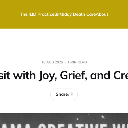
The ILID Practice
Birthday Death Care
About
18 AUG 2025
1 MIN READ
t with Joy, Grief, and Cr
Share