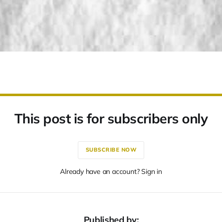
This post is for subscribers only
SUBSCRIBE NOW
Already have an account? Sign in
Published by: