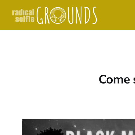
Come si